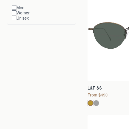
Men
Women
Unisex
L&F &6
From $490