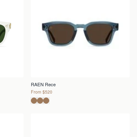
RAEN Rece
From $520