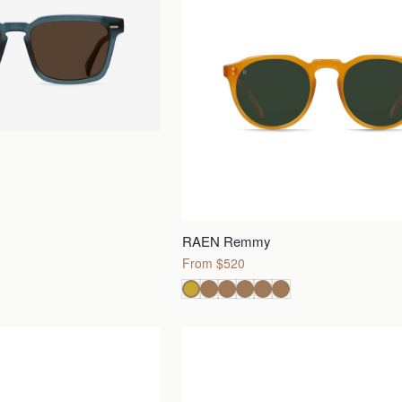
RAEN Remmy
From $520