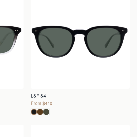
L&F &4
From $440