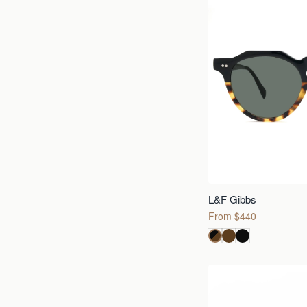
L&F Gibbs
From $440