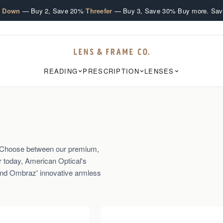
·
·
e Down
— Buy 2, Save 20%
Threefer
— Buy 3, Save 30%
Buy more. Sav
READING
PRESCRIPTION
LENSES
s. Choose between our premium,
r today, American Optical's
and Ombraz' innovative armless