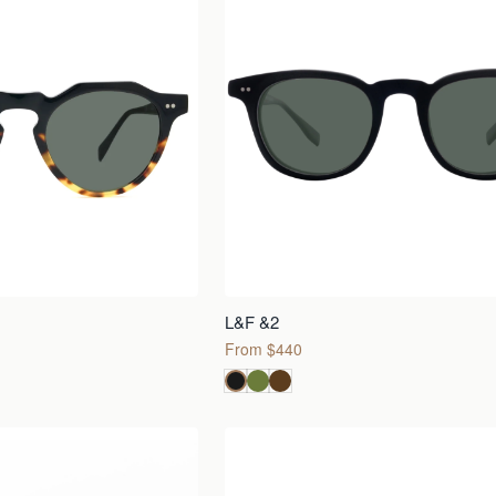
L&F &2
From $440