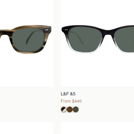
L&F &5
From $440