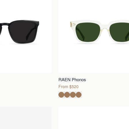
RAEN Phonos
From $520