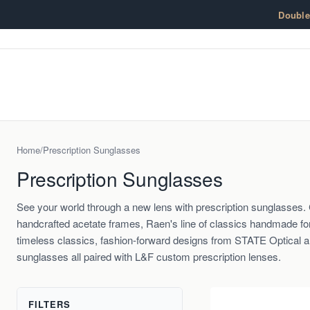
Skip to content
Doubl
Home
/
Prescription Sunglasses
Prescription Sunglasses
See your world through a new lens with prescription sunglasse
handcrafted acetate frames, Raen's line of classics handmade fo
timeless classics, fashion-forward designs from STATE Optical 
sunglasses all paired with L&F custom prescription lenses.
FILTERS