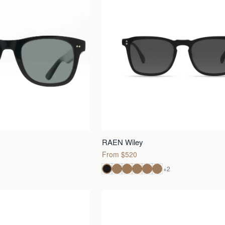
RAEN Wiley
From $520
+
2