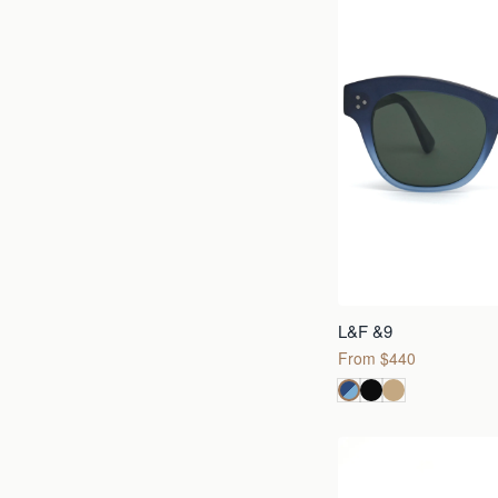
L&F &9
From $440