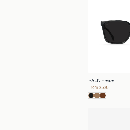
RAEN Pierce
From $520