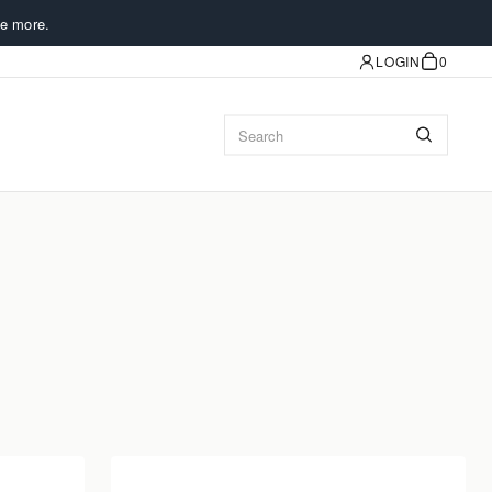
e more.
LOGIN
0