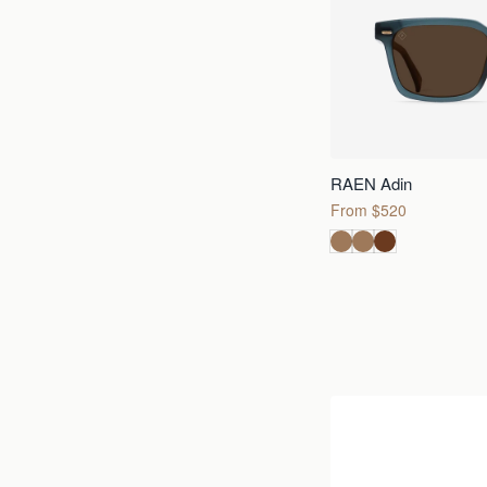
RAEN Adin
From $520