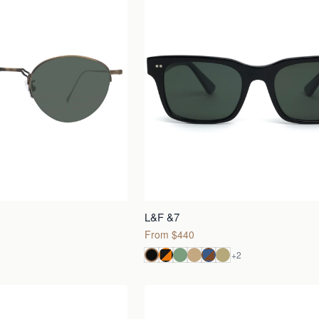
L&F &7
From $440
+
2