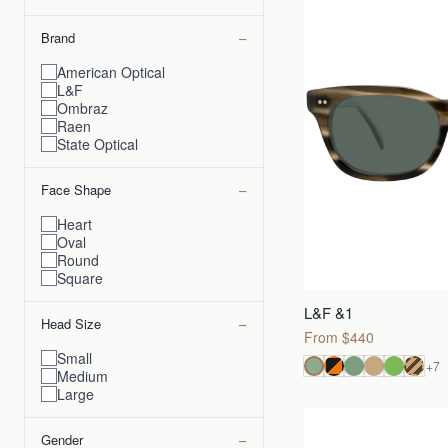
−
Brand
American Optical
L&F
Ombraz
Raen
State Optical
−
Face Shape
Heart
Oval
Round
Square
L&F &1
−
Head Size
From $440
Small
+
7
Medium
Large
−
Gender