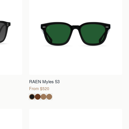
RAEN Myles 53
From $520