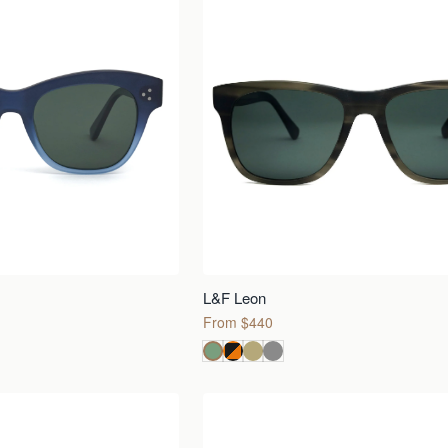
L&F Leon
From $440