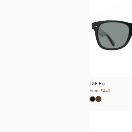
L&F Flo
From $440