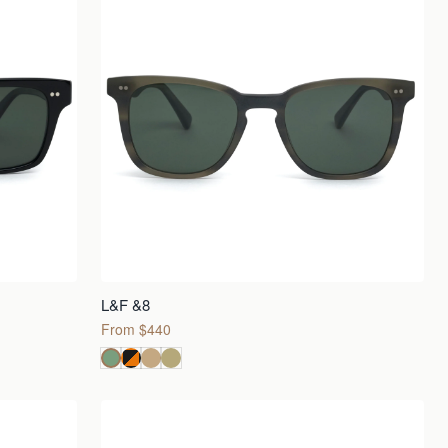
L&F &8
From $440