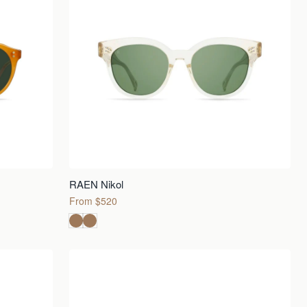
RAEN Nikol
From $520