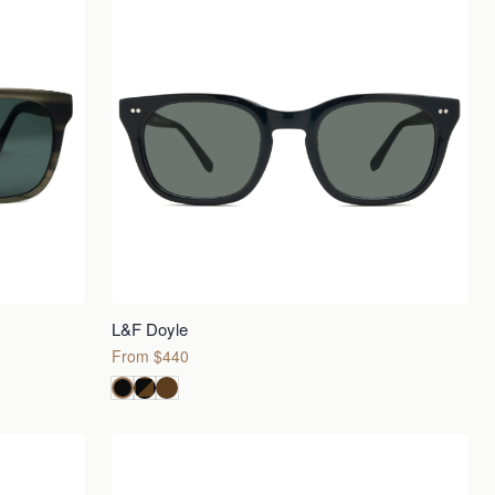
L&F Doyle
From $440