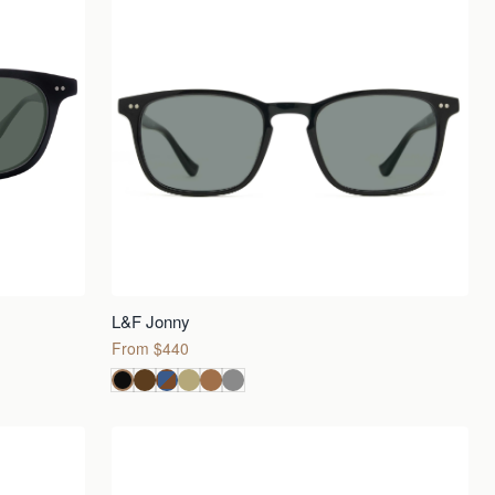
L&F Jonny
From $440